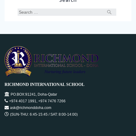
Search
RICHMOND INTERNATIONAL SCHOOL
PO.BOX:91241, Doha-Qatar
+974 4017 1991, +974 7476 7266
ask@richmonddoha.com
(SUN-THU: 6:45-15:45 / SAT: 8:00-14:00)