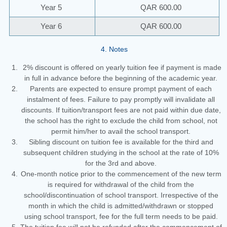
Year 5
QAR 600.00
Year 6
QAR 600.00
4. Notes
2% discount is offered on yearly tuition fee if payment is made
in full in advance before the beginning of the academic year.
Parents are expected to ensure prompt payment of each
instalment of fees. Failure to pay promptly will invalidate all
discounts. If tuition/transport fees are not paid within due date,
the school has the right to exclude the child from school, not
permit him/her to avail the school transport.
Sibling discount on tuition fee is available for the third and
subsequent children studying in the school at the rate of 10%
for the 3rd and above.
One-month notice prior to the commencement of the new term
is required for withdrawal of the child from the
school/discontinuation of school transport. Irrespective of the
month in which the child is admitted/withdrawn or stopped
using school transport, fee for the full term needs to be paid.