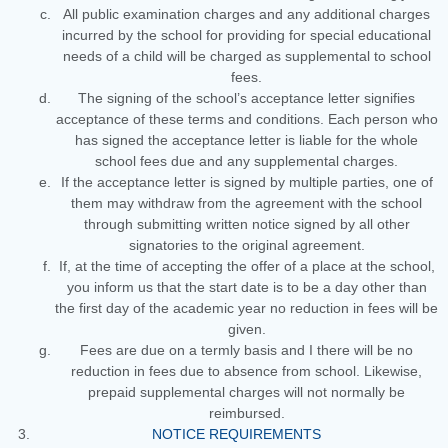
All public examination charges and any additional charges
incurred by the school for providing for special educational
needs of a child will be charged as supplemental to school
fees.
The signing of the school’s acceptance letter signifies
acceptance of these terms and conditions. Each person who
has signed the acceptance letter is liable for the whole
school fees due and any supplemental charges.
If the acceptance letter is signed by multiple parties, one of
them may withdraw from the agreement with the school
through submitting written notice signed by all other
signatories to the original agreement.
If, at the time of accepting the offer of a place at the school,
you inform us that the start date is to be a day other than
the first day of the academic year no reduction in fees will be
given.
Fees are due on a termly basis and I there will be no
reduction in fees due to absence from school. Likewise,
prepaid supplemental charges will not normally be
reimbursed.
NOTICE REQUIREMENTS