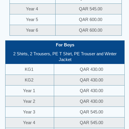
Year 4
QAR 545.00
Year 5
QAR 600.00
Year 6
QAR 600.00
For Boys
2 Shirts, 2 Trousers, PE T Shirt, PE Trouser and Winter
Jacket
KG1
QAR 430.00
KG2
QAR 430.00
Year 1
QAR 430.00
Year 2
QAR 430.00
Year 3
QAR 545.00
Year 4
QAR 545.00