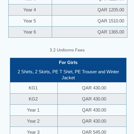
Year 4
QAR 1205.00
Year 5
QAR 1510.00
Year 6
QAR 1365.00
3.2 Uniforms Fees
For Girls
2 Shirts, 2 Skirts, PE T Shirt, PE Trouser and Winter
Jacket
KG1
QAR 430.00
KG2
QAR 430.00
Year 1
QAR 430.00
Year 2
QAR 430.00
Year 3
QAR 545.00