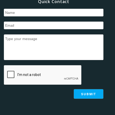
Quick Contact