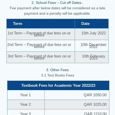
2. School Fees – Cut off Dates..
Fee payment after below dates will be considered as a late
payment and a penalty will be applicable.
Term
Date
1st Term – Payment of due fees on or
15th July 2022
before
2nd Term – Payment of due fees on or
10th December
before
2022
3rd Term – Payment of due fees on or
10th February
before
2023
3. Other Fees
3.1 Text Books Fees
Textbook Fees for Academic Year 2022/23
Year 1
QAR 1050.00
Year 2
QAR 1025.00
Year 3
QAR 1110.00