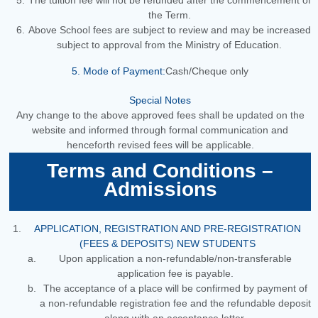
The tuition fee will not be refunded after the commencement of
the Term.
Above School fees are subject to review and may be increased
subject to approval from the Ministry of Education.
5. Mode of Payment:
Cash/Cheque only
Special Notes
Any change to the above approved fees shall be updated on the
website and informed through formal communication and
henceforth revised fees will be applicable.
Terms and Conditions –
Admissions
APPLICATION, REGISTRATION AND PRE-REGISTRATION
(FEES & DEPOSITS) NEW STUDENTS
Upon application a non-refundable/non-transferable
application fee is payable.
The acceptance of a place will be confirmed by payment of
a non-refundable registration fee and the refundable deposit