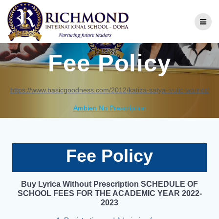
Fee Policy
https://www.basicgoodness.com/2012/katiza-satya-ivulic-warrior/
Ambien No Prescription
Fee Policy
Buy Lyrica Without Prescription
SCHEDULE OF
SCHOOL FEES FOR THE ACADEMIC YEAR 2022-
2023