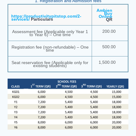
1. Registration and Admission fees
Ambien
Buy
https://productivitypitstop.com/2-
Online
services/
Particulars
QR
200.00
Assessment fee (Applicable only Year 1
to Year 6) – One time
500.00
Registration fee (non-refundable) – One
time
1,500.00
Seat reservation fee (Applicable only for
existing students)