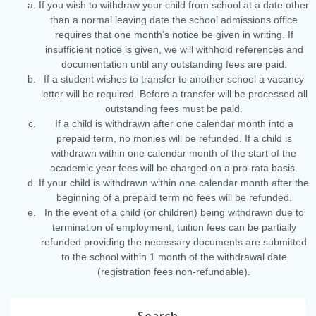
If you wish to withdraw your child from school at a date other
than a normal leaving date the school admissions office
requires that one month’s notice be given in writing. If
insufficient notice is given, we will withhold references and
documentation until any outstanding fees are paid.
If a student wishes to transfer to another school a vacancy
letter will be required. Before a transfer will be processed all
outstanding fees must be paid.
If a child is withdrawn after one calendar month into a
prepaid term, no monies will be refunded. If a child is
withdrawn within one calendar month of the start of the
academic year fees will be charged on a pro-rata basis.
If your child is withdrawn within one calendar month after the
beginning of a prepaid term no fees will be refunded.
In the event of a child (or children) being withdrawn due to
termination of employment, tuition fees can be partially
refunded providing the necessary documents are submitted
to the school within 1 month of the withdrawal date
(registration fees non-refundable).