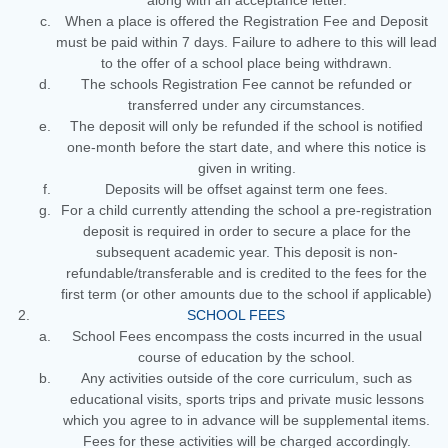
along with an acceptance letter.
When a place is offered the Registration Fee and Deposit
must be paid within 7 days. Failure to adhere to this will lead
to the offer of a school place being withdrawn.
The schools Registration Fee cannot be refunded or
transferred under any circumstances.
The deposit will only be refunded if the school is notified
one-month before the start date, and where this notice is
given in writing.
Deposits will be offset against term one fees.
For a child currently attending the school a pre-registration
deposit is required in order to secure a place for the
subsequent academic year. This deposit is non-
refundable/transferable and is credited to the fees for the
first term (or other amounts due to the school if applicable)
SCHOOL FEES
School Fees encompass the costs incurred in the usual
course of education by the school.
Any activities outside of the core curriculum, such as
educational visits, sports trips and private music lessons
which you agree to in advance will be supplemental items.
Fees for these activities will be charged accordingly.