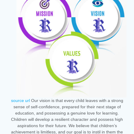
source url
Our vision is that every child leaves with a strong
sense of self-confidence, prepared for their next stage of
education, and possessing a genuine love for learning.
Children will develop a resilient character and possess high
aspirations for their future. We believe that children’s
achievement is limitless, and our goal is to instil in them the