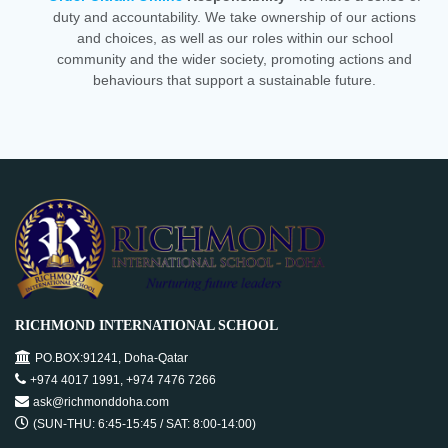
duty and accountability. We take ownership of our actions
and choices, as well as our roles within our school
community and the wider society, promoting actions and
behaviours that support a sustainable future.
RICHMOND INTERNATIONAL SCHOOL
PO.BOX:91241, Doha-Qatar
+974 4017 1991, +974 7476 7266
ask@richmonddoha.com
(SUN-THU: 6:45-15:45 / SAT: 8:00-14:00)