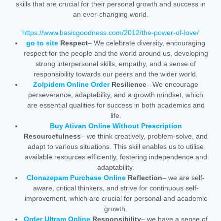
skills that are crucial for their personal growth and success in
an ever-changing world.
https://www.basicgoodness.com/2012/the-power-of-love/
go to site
Respect
– We celebrate diversity, encouraging
respect for the people and the world around us, developing
strong interpersonal skills, empathy, and a sense of
responsibility towards our peers and the wider world.
Zolpidem Online Order
Resilience
– We encourage
perseverance, adaptability, and a growth mindset, which
are essential qualities for success in both academics and
life.
Buy Ativan Online Without Prescription
Resourcefulness
– we think creatively, problem-solve, and
adapt to various situations. This skill enables us to utilise
available resources efficiently, fostering independence and
adaptability.
Clonazepam Purchase Online
Reflection
– we are self-
aware, critical thinkers, and strive for continuous self-
improvement, which are crucial for personal and academic
growth.
Order Ultram Online
Responsibility
– we have a sense of