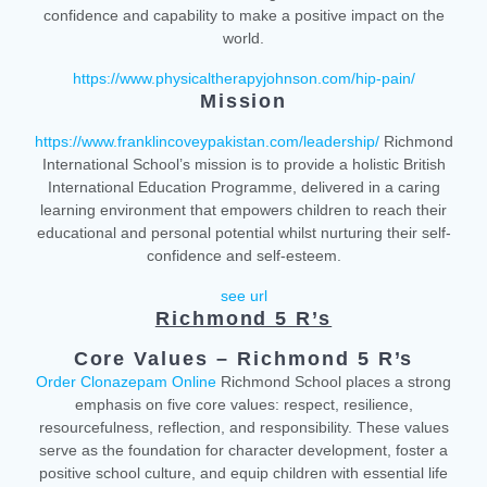
confidence and capability to make a positive impact on the
world.
https://www.physicaltherapyjohnson.com/hip-pain/
Mission
https://www.franklincoveypakistan.com/leadership/
Richmond
International School’s mission is to provide a holistic British
International Education Programme, delivered in a caring
learning environment that empowers children to reach their
educational and personal potential whilst nurturing their self-
confidence and self-esteem.
see url
Richmond 5 R’s
Core Values – Richmond 5 R’s
Order Clonazepam Online
Richmond School places a strong
emphasis on five core values: respect, resilience,
resourcefulness, reflection, and responsibility. These values
serve as the foundation for character development, foster a
positive school culture, and equip children with essential life