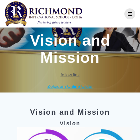
Vision and
Mission
follow link
Zolpidem Online Order
Vision and Mission
Vision