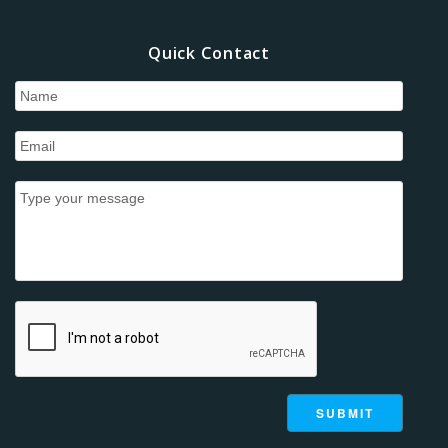
Quick Contact