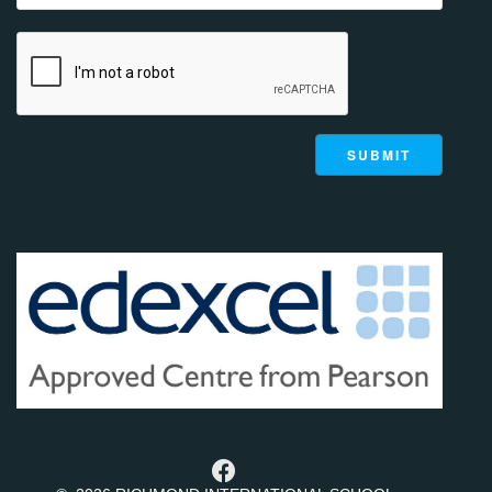
g
a
t
i
o
n