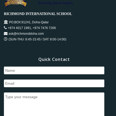
o
e
n
d
RICHMOND INTERNATIONAL SCHOOL
n
V
PO.BOX:91241, Doha-Qatar
+974 4017 1991, +974 7476 7266
t
i
ask@richmonddoha.com
s
(SUN-THU: 6:45-15:45 / SAT: 8:00-14:00)
e
w
Quick Contact
s
N
a
v
i